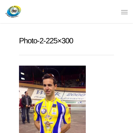
Photo-2-225×300