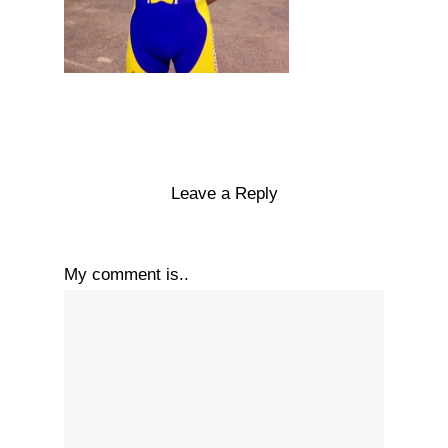
Leave a Reply
My comment is..