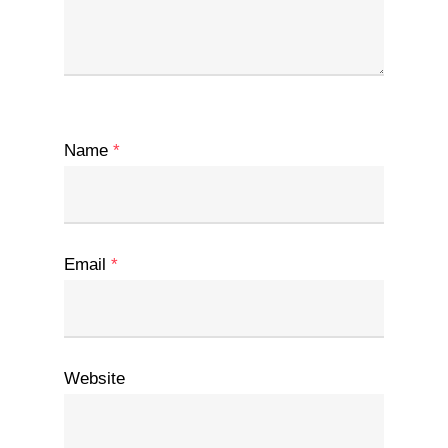
Name
*
Email
*
Website