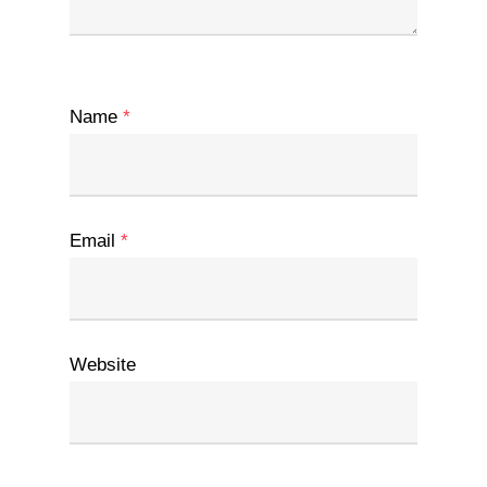
Name
*
Email
*
Website