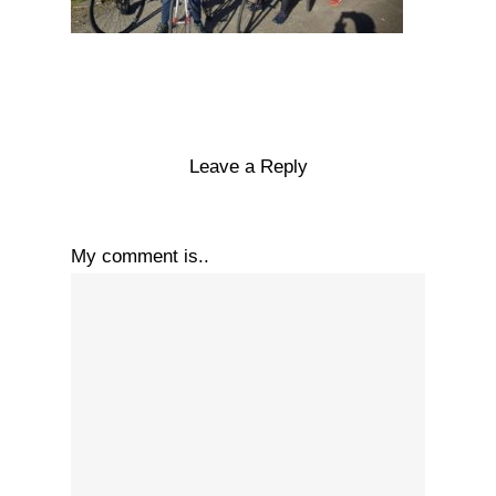
Leave a Reply
My comment is..