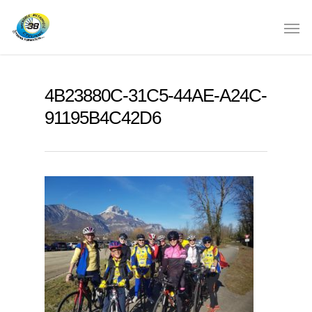
4B23880C-31C5-44AE-A24C-
91195B4C42D6