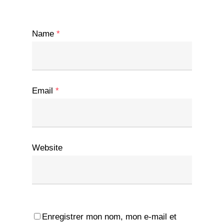
Name
*
Email
*
Website
Enregistrer mon nom, mon e-mail et