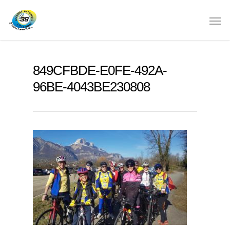
849CFBDE-E0FE-492A-
96BE-4043BE230808