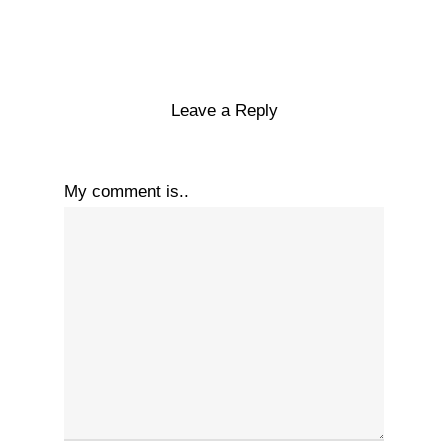
Leave a Reply
My comment is..