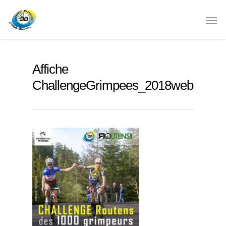
Affiche
ChallengeGrimpees_2018web