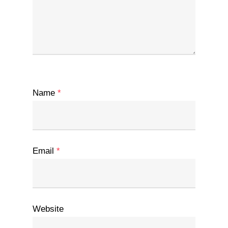
Name
*
Email
*
Website