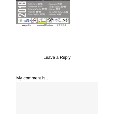
Leave a Reply
My comment is..