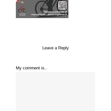
Leave a Reply
My comment is..