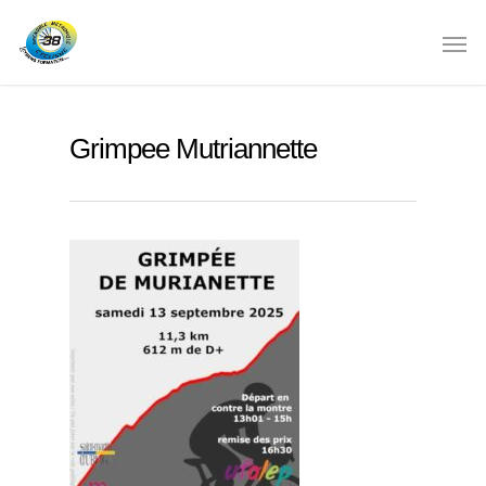
Grimpee Mutriannette