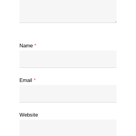
Name
*
Email
*
Website