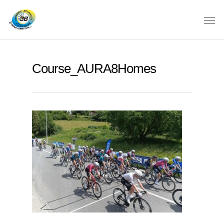
Course_AURA8Homes