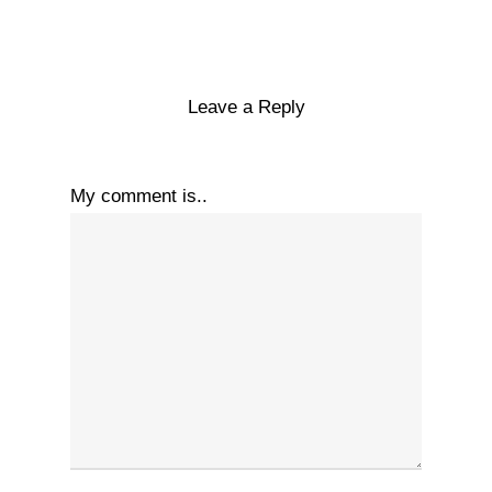
Leave a Reply
My comment is..