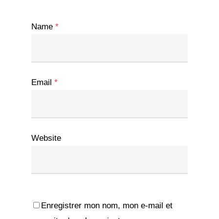
Name
*
Email
*
Website
Enregistrer mon nom, mon e-mail et