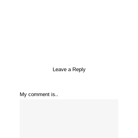
Leave a Reply
My comment is..