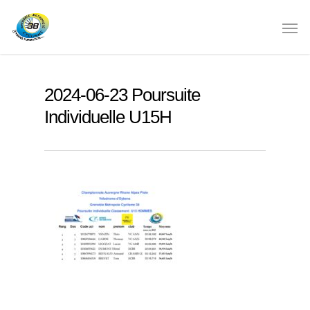
2024-06-23 Poursuite
Individuelle U15H