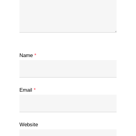
Name
*
Email
*
Website