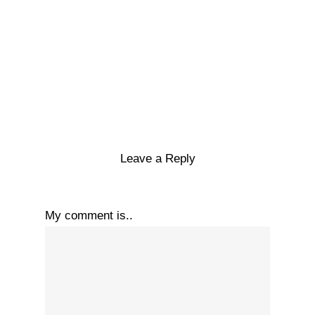
Leave a Reply
My comment is..