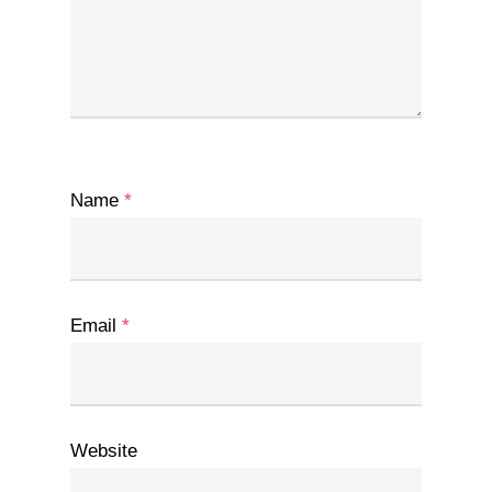
Name
*
Email
*
Website