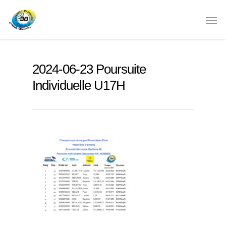
2024-06-23 Poursuite
Individuelle U17H