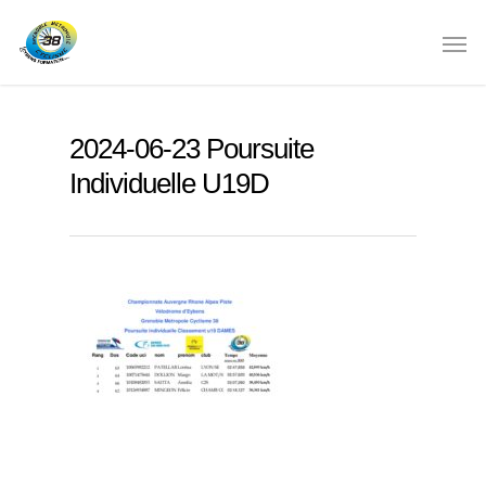
2024-06-23 Poursuite
Individuelle U19D