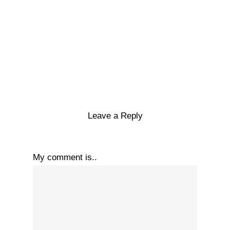
Leave a Reply
My comment is..