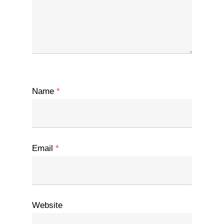
Name
*
Email
*
Website