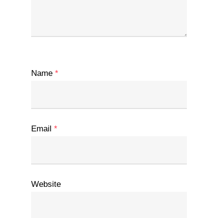
Name
*
Email
*
Website