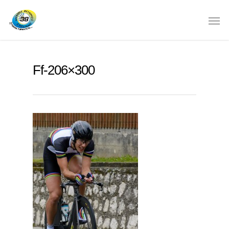
Ff-206×300