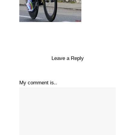
Leave a Reply
My comment is..