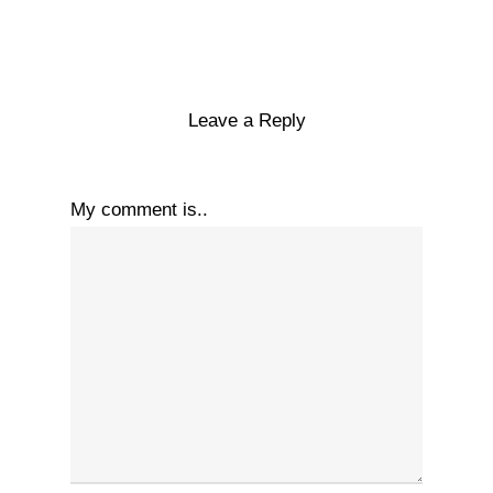
Leave a Reply
My comment is..