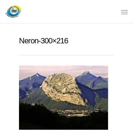
Neron-300×216