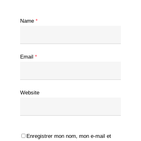
Name
*
Email
*
Website
Enregistrer mon nom, mon e-mail et