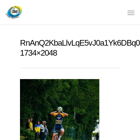
RnAnQ2KbaLlvLqE5vJ0a1Yk6DBq0
1734×2048