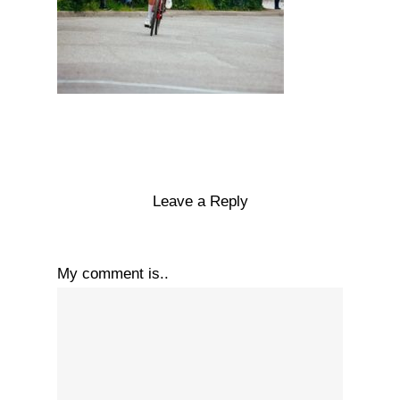
Leave a Reply
My comment is..