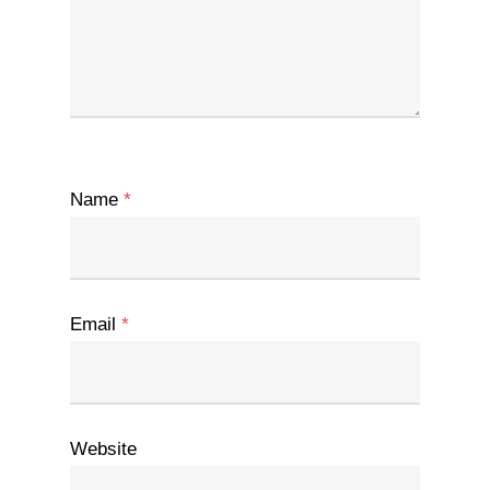
Name
*
Email
*
Website