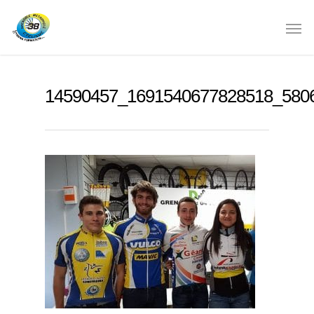
14590457_1691540677828518_580