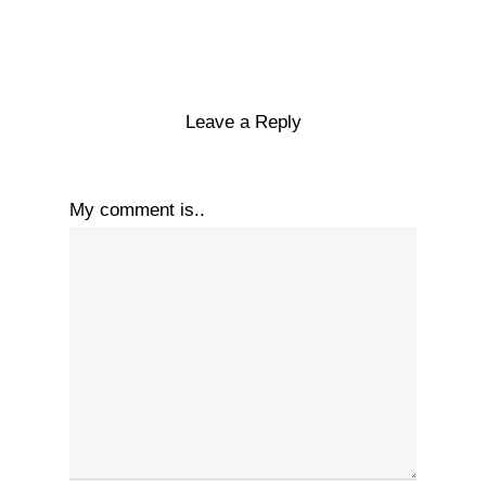
Leave a Reply
My comment is..