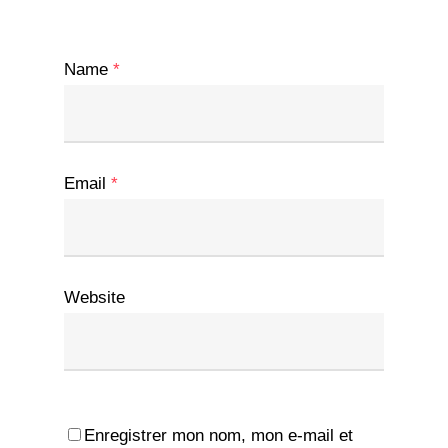
Name
*
Email
*
Website
Enregistrer mon nom, mon e-mail et