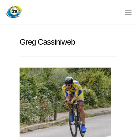
Greg Cassiniweb