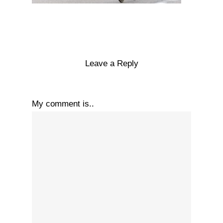
Leave a Reply
My comment is..