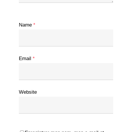
Name
*
Email
*
Website