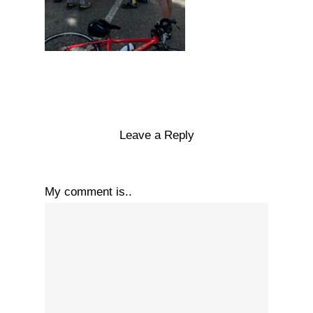
Leave a Reply
My comment is..