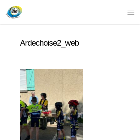
Ardechoise2_web