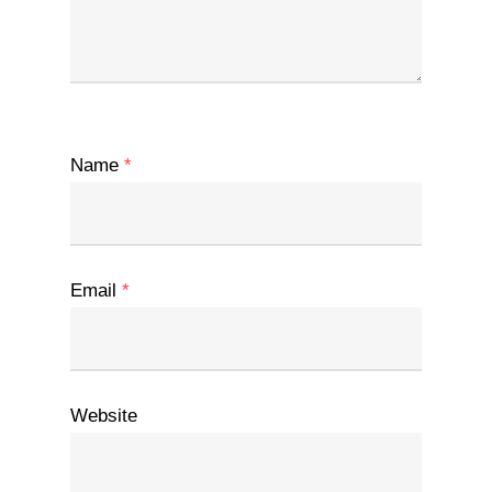
Name
*
Email
*
Website