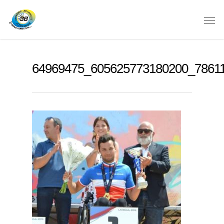
64969475_605625773180200_7861