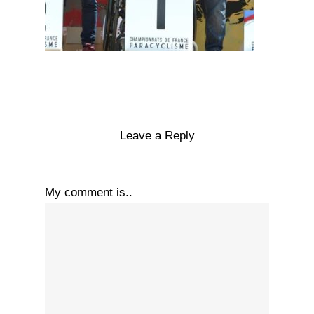
Leave a Reply
My comment is..