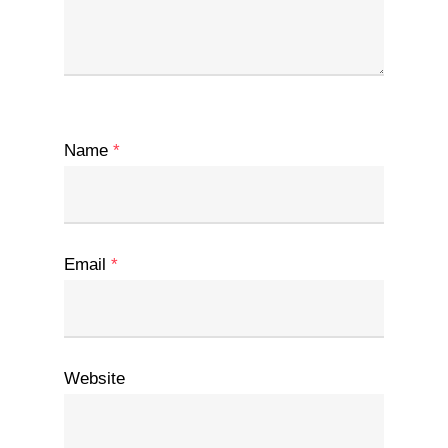
Name
*
Email
*
Website