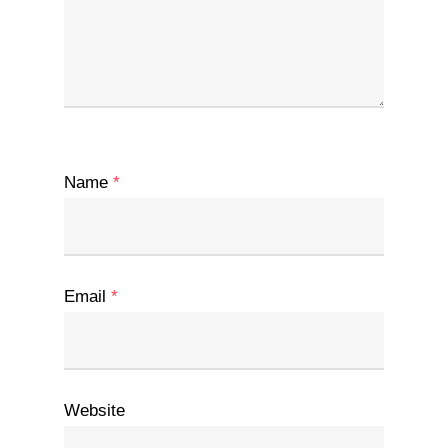
Name
*
Email
*
Website