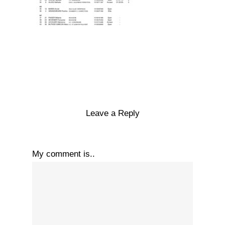
Leave a Reply
My comment is..