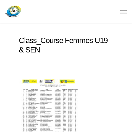
Class_Course Femmes U19
& SEN