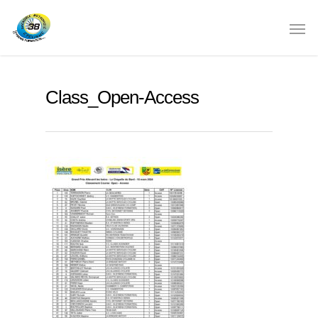
Class_Open-Access