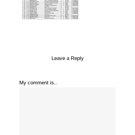
Leave a Reply
My comment is..