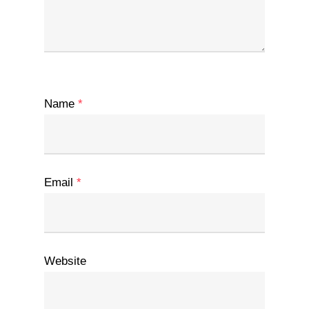
Name
*
Email
*
Website