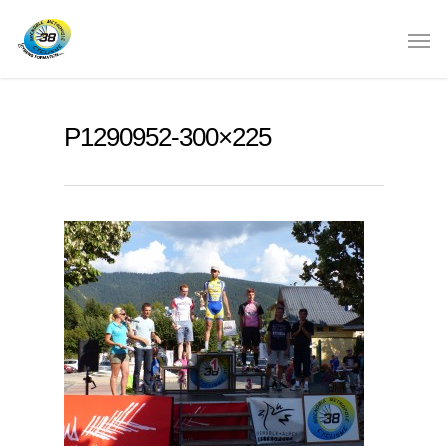
P1290952-300×225