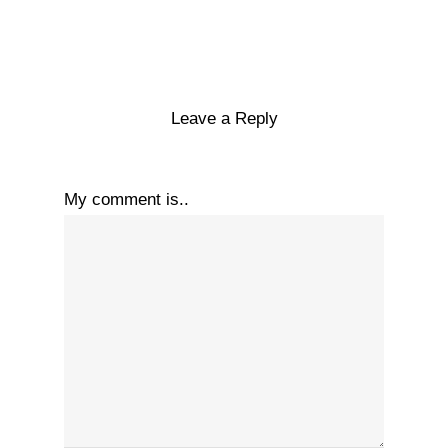
Leave a Reply
My comment is..