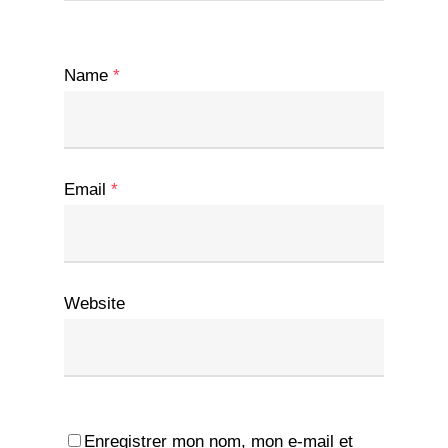
Name
*
Email
*
Website
Enregistrer mon nom, mon e-mail et