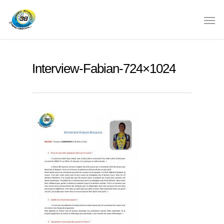
Interview-Fabian-724×1024