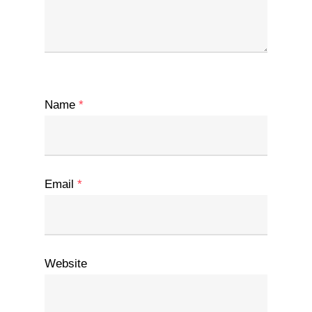
Name
*
Email
*
Website