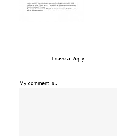
Leave a Reply
My comment is..