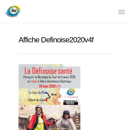
Affiche Definoise2020v4f