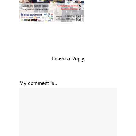
Leave a Reply
My comment is..