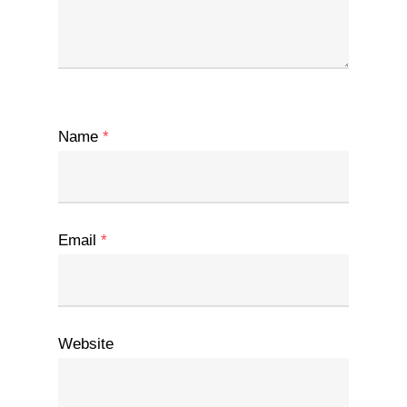
Name
*
Email
*
Website