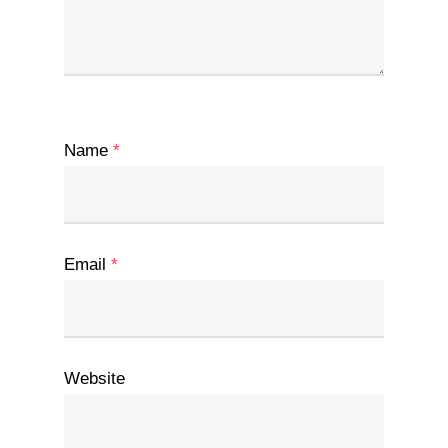
Name
*
Email
*
Website