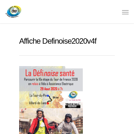
Affiche Definoise2020v4f