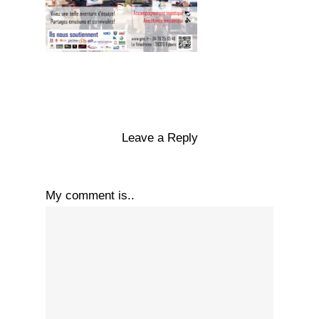
Leave a Reply
My comment is..