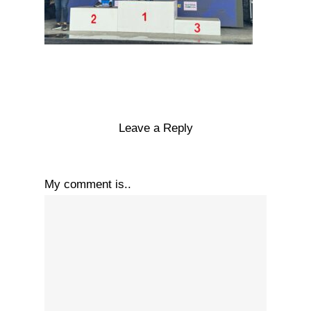
Leave a Reply
My comment is..