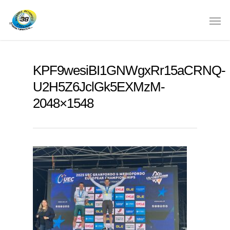
KPF9wesiBI1GNWgxRr15aCRNQ-
U2H5Z6JclGk5EXMzM-
2048×1548