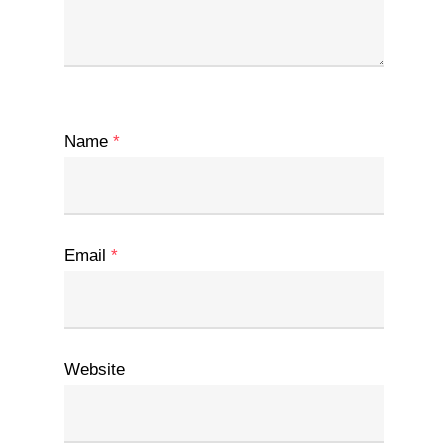
Name
*
Email
*
Website