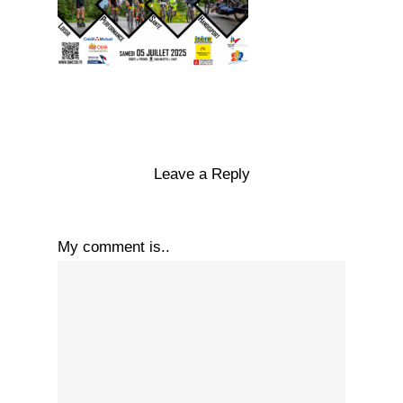
Leave a Reply
My comment is..