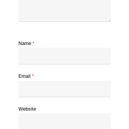
Name
*
Email
*
Website