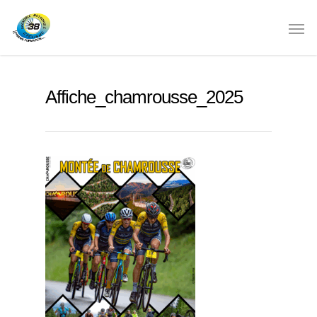
Affiche_chamrousse_2025