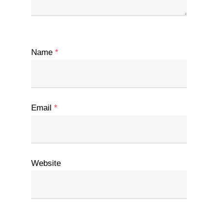
Name
*
Email
*
Website