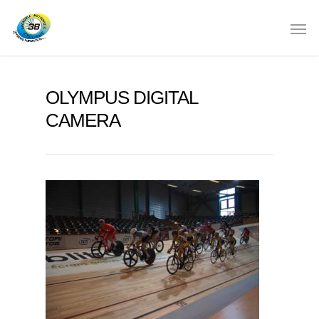
OLYMPUS DIGITAL
CAMERA