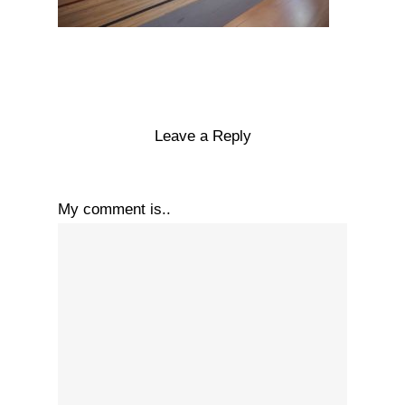
Leave a Reply
My comment is..