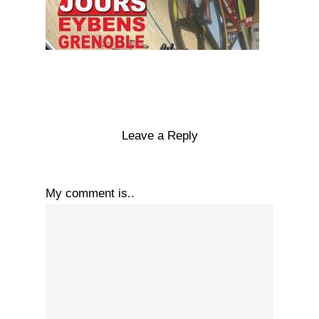
Leave a Reply
My comment is..