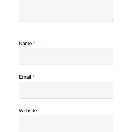
Name
*
Email
*
Website