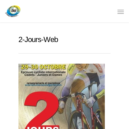
2-Jours-Web