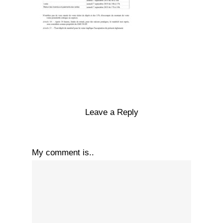
Leave a Reply
My comment is..