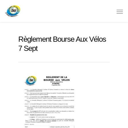
Règlement Bourse Aux Vélos
7 Sept