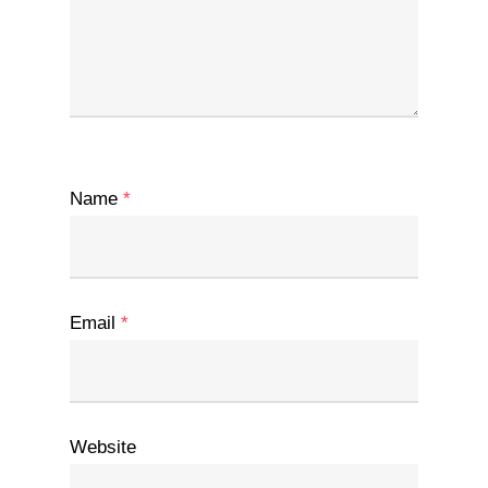
Name
*
Email
*
Website