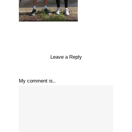
Leave a Reply
My comment is..