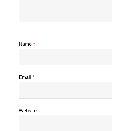
Name
*
Email
*
Website