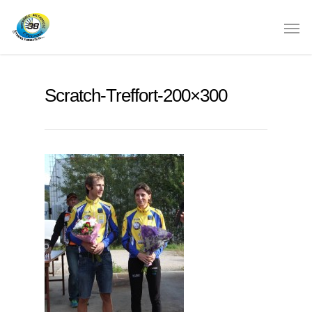
Scratch-Treffort-200×300