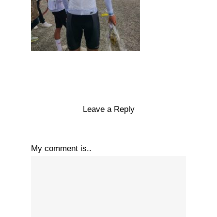
Leave a Reply
My comment is..