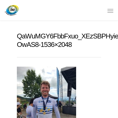
QaWuMGY6FbbFxuo_XEzSBPHyie
OwAS8-1536×2048