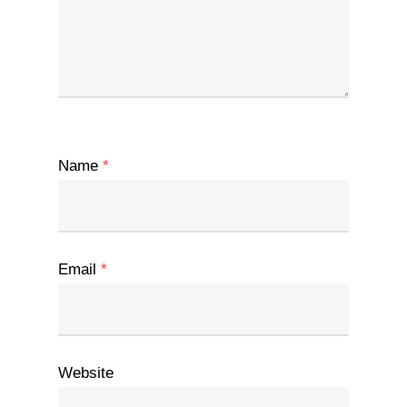
Name
*
Email
*
Website