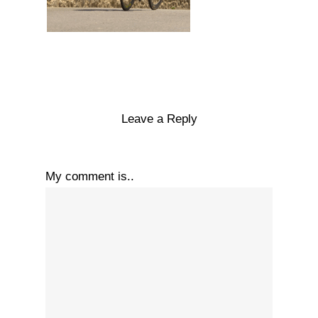
Leave a Reply
My comment is..