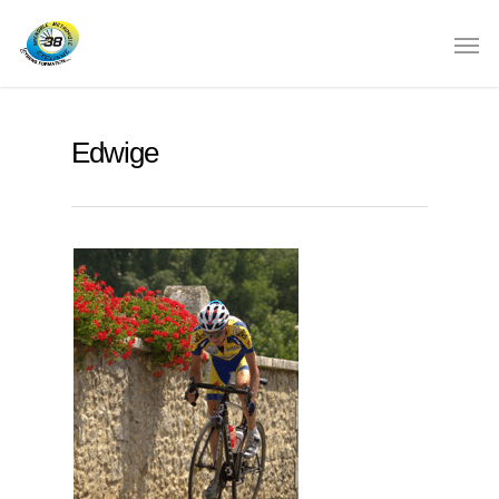
Edwige