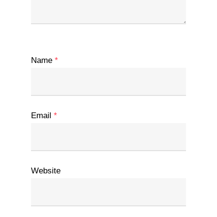
Name
*
Email
*
Website