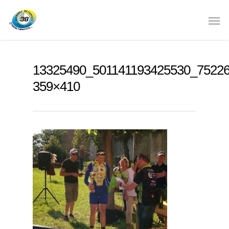
13325490_501141193425530_7522
359×410