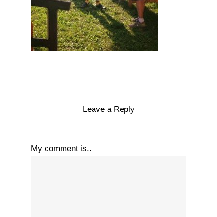
Leave a Reply
My comment is..