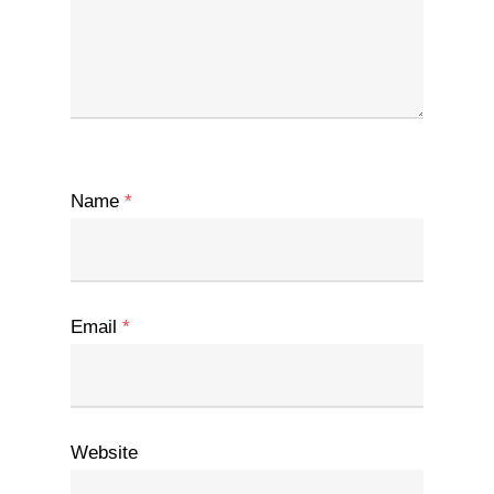
Name
*
Email
*
Website