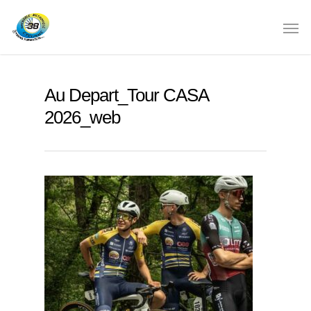
Au Depart_Tour CASA
2026_web