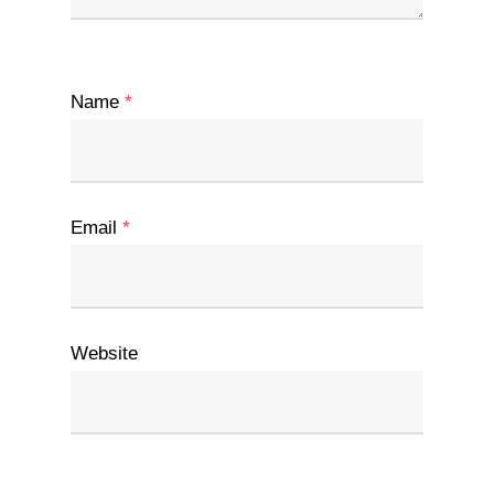
Name
*
Email
*
Website