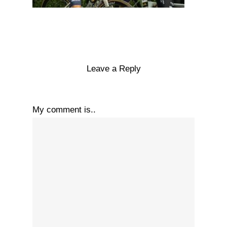
Leave a Reply
My comment is..