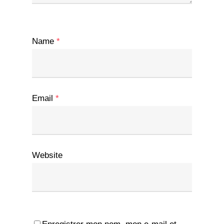
Name
*
Email
*
Website