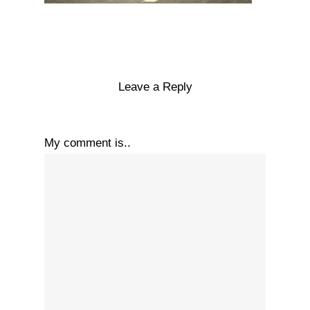
Leave a Reply
My comment is..