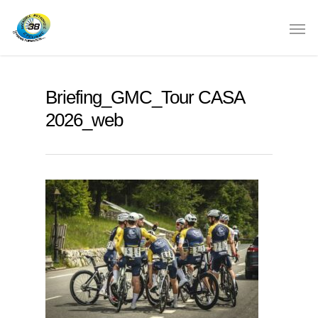
Briefing_GMC_Tour CASA
2026_web