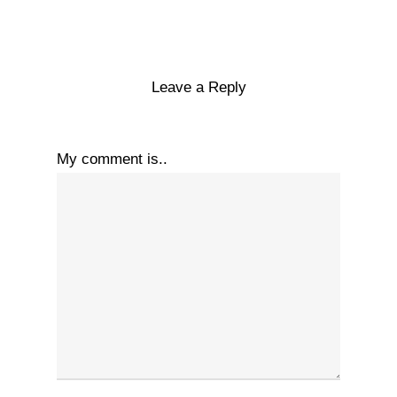
Leave a Reply
My comment is..