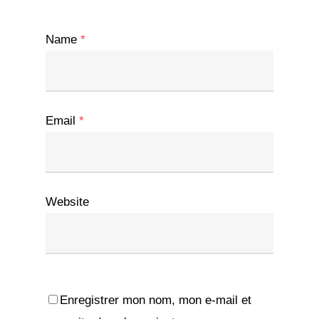
Name
*
Email
*
Website
Enregistrer mon nom, mon e-mail et