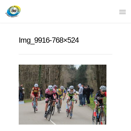
Img_9916-768×524